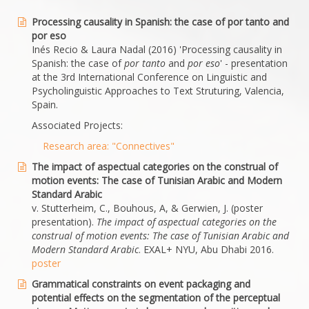
Processing causality in Spanish: the case of por tanto and
por eso
Inés Recio & Laura Nadal (2016) 'Processing causality in
Spanish: the case of
por tanto
and
por eso
' - presentation
at the 3rd International Conference on Linguistic and
Psycholinguistic Approaches to Text Struturing, Valencia,
Spain.
Associated Projects:
Research area: "Connectives"
The impact of aspectual categories on the construal of
motion events: The case of Tunisian Arabic and Modern
Standard Arabic
v. Stutterheim, C., Bouhous, A, & Gerwien, J. (poster
presentation).
The impact of aspectual categories on the
construal of motion events: The case of Tunisian Arabic and
Modern Standard Arabic
. EXAL+ NYU, Abu Dhabi 2016.
poster
Grammatical constraints on event packaging and
potential effects on the segmentation of the perceptual