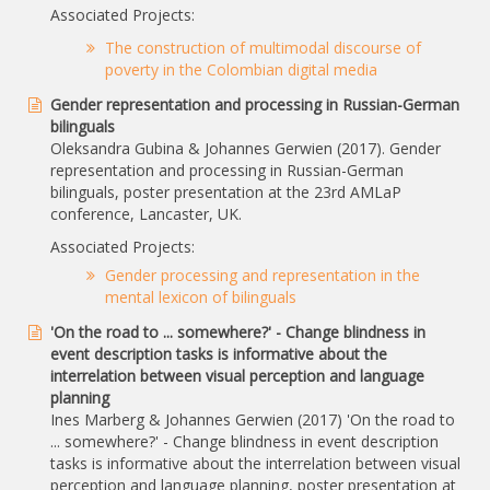
Associated Projects:
The construction of multimodal discourse of
poverty in the Colombian digital media
Gender representation and processing in Russian-German
bilinguals
Oleksandra Gubina & Johannes Gerwien (2017). Gender
representation and processing in Russian-German
bilinguals, poster presentation at the 23rd AMLaP
conference, Lancaster, UK.
Associated Projects:
Gender processing and representation in the
mental lexicon of bilinguals
'On the road to ... somewhere?' - Change blindness in
event description tasks is informative about the
interrelation between visual perception and language
planning
Ines Marberg & Johannes Gerwien (2017) 'On the road to
... somewhere?' - Change blindness in event description
tasks is informative about the interrelation between visual
perception and language planning, poster presentation at