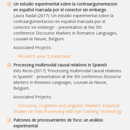
Un estudio experimental sobre la contraargumentacion
en español marcada por el conector sin embargo
Laura Nadal (2017) 'Un estudio experimental sobre la
contraargumentacion en español marcada por el
conector
sin embargo
' - presentation at the 5th
conference Discourse Markers in Romance Languages,
Louvain-la Neuve, Belgium.
Associated Projects:
Research area "Connectives"
Processing multimodal causal relations in Spanish
Inés Recio (2017) 'Processing multimodal causal relations
in Spanish' - presentation at the 5th conference
Discourse
Markers in Romance Languages
, Louvain-la Neuve,
Belgium.
Associated Projects:
Discourse, Cognition and Linguistic Markers: Empirical
Studies on Text Processing with Eye Tracking Technology
Patrones de procesamiento de foco: un análisis
experimental