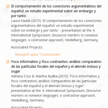
El comportamiento de los conectores argumentativos del
español: un estudio experimental sobre sin embargo y
por tanto
Laura Nadal (2015) 'El comportamiento de los conectores
argumentativos del español: un estudio experimental
sobre
sin embargo
y
por tanto
' - presentation at the 4.
International Symposium:
Discourse markers in romance
languages: a contrastive approach
, Heidelberg, Germany.
Associated Projects:
Research area: "Connectives"
Foco informativo y foco contrastivo: análisis comparativo
de las partículas focales del español y el alemán incluso y
sogar
Adriana Cruz & Martha Rudka (2015) 'Foco informativo y
foco contrastivo: análisis comparativo de las partículas
focales del español y el alemán
incluso
y
sogar
' -
presentation at the 4. International Symposium:
Discourse
markers in romance languages: a contrastive approach
,
Heidelberg, Germany.
Associated Projects: