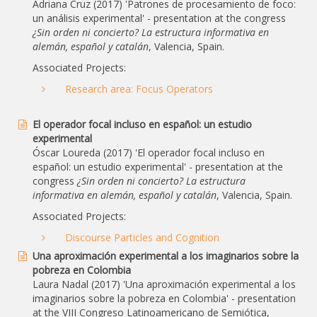
Adriana Cruz (2017) 'Patrones de procesamiento de foco:
un análisis experimental' - presentation at the congress
¿Sin orden ni concierto? La estructura informativa en
alemán, español y catalán
, Valencia, Spain.
Associated Projects:
Research area: Focus Operators
El operador focal incluso en español: un estudio
experimental
Óscar Loureda (2017) 'El operador focal incluso en
español: un estudio experimental' - presentation at the
congress
¿Sin orden ni concierto? La estructura
informativa en alemán, español y catalán
, Valencia, Spain.
Associated Projects:
Discourse Particles and Cognition
Una aproximación experimental a los imaginarios sobre la
pobreza en Colombia
Laura Nadal (2017) 'Una aproximación experimental a los
imaginarios sobre la pobreza en Colombia' - presentation
at the VIII Congreso Latinoamericano de Semiótica,