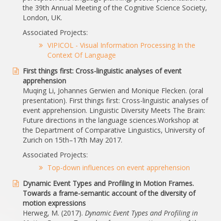
the 39th Annual Meeting of the Cognitive Science Society,
London, UK.
Associated Projects:
VIPICOL - Visual Information Processing In the
Context Of Language
First things first: Cross-linguistic analyses of event
apprehension
Muqing Li, Johannes Gerwien and Monique Flecken. (oral
presentation). First things first: Cross-linguistic analyses of
event apprehension. Linguistic Diversity Meets The Brain:
Future directions in the language sciences.Workshop at
the Department of Comparative Linguistics, University of
Zurich on 15th–17th May 2017.
Associated Projects:
Top-down influences on event apprehension
Dynamic Event Types and Profiling in Motion Frames.
Towards a frame-semantic account of the diversity of
motion expressions
Herweg, M. (2017).
Dynamic Event Types and Profiling in