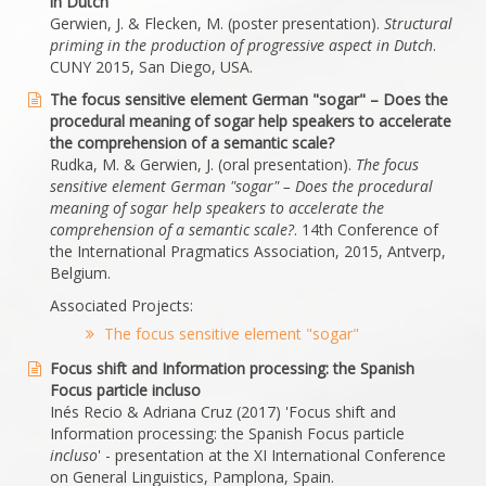
in Dutch
Gerwien, J. & Flecken, M. (poster presentation).
Structural
priming in the production of progressive aspect in Dutch
.
CUNY 2015, San Diego, USA.
The focus sensitive element German "sogar" – Does the
procedural meaning of sogar help speakers to accelerate
the comprehension of a semantic scale?
Rudka, M. & Gerwien, J. (oral presentation).
The focus
sensitive element German "sogar" – Does the procedural
meaning of sogar help speakers to accelerate the
comprehension of a semantic scale?
. 14th Conference of
the International Pragmatics Association, 2015, Antverp,
Belgium.
Associated Projects:
The focus sensitive element "sogar"
Focus shift and Information processing: the Spanish
Focus particle incluso
Inés Recio & Adriana Cruz (2017) 'Focus shift and
Information processing: the Spanish Focus particle
incluso
' - presentation at the XI International Conference
on General Linguistics, Pamplona, Spain.