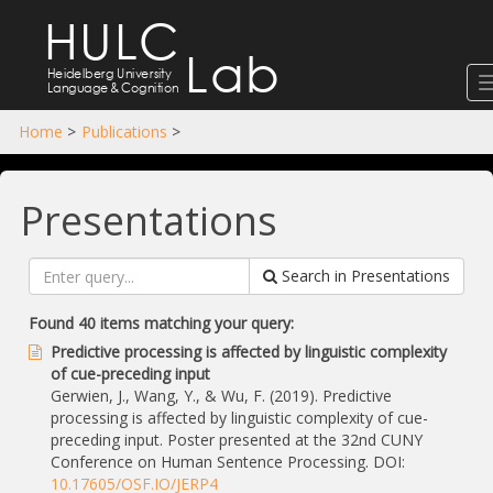
HULC
Lab
Heidelberg University
Language
&
Cognition
Home
>
Publications
>
Presentations
Search in Presentations
Found 40 items matching your query:
Predictive processing is affected by linguistic complexity
of cue-preceding input
Gerwien, J., Wang, Y., & Wu, F. (2019). Predictive
processing is affected by linguistic complexity of cue-
preceding input. Poster presented at the 32nd CUNY
Conference on Human Sentence Processing. DOI:
10.17605/OSF.IO/JERP4