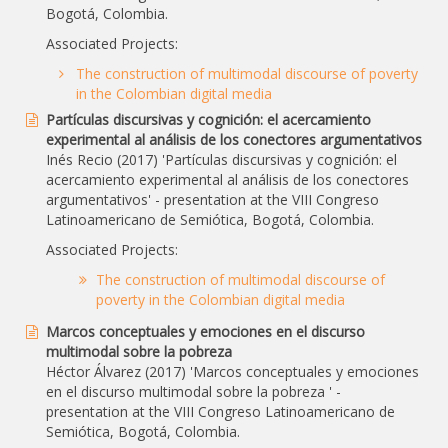
Bogotá, Colombia.
Associated Projects:
The construction of multimodal discourse of poverty
in the Colombian digital media
Partículas discursivas y cognición: el acercamiento
experimental al análisis de los conectores argumentativos
Inés Recio (2017) 'Partículas discursivas y cognición: el
acercamiento experimental al análisis de los conectores
argumentativos' - presentation at the VIII Congreso
Latinoamericano de Semiótica, Bogotá, Colombia.
Associated Projects:
The construction of multimodal discourse of
poverty in the Colombian digital media
Marcos conceptuales y emociones en el discurso
multimodal sobre la pobreza
Héctor Álvarez (2017) 'Marcos conceptuales y emociones
en el discurso multimodal sobre la pobreza ' -
presentation at the VIII Congreso Latinoamericano de
Semiótica, Bogotá, Colombia.