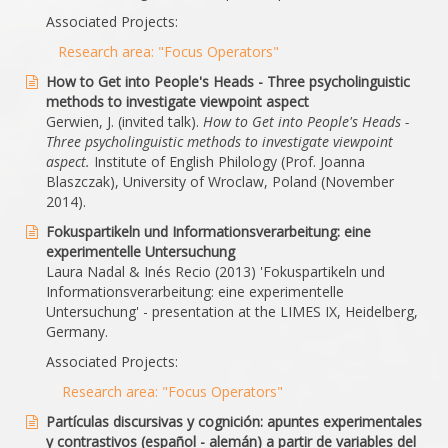
Associated Projects:
Research area: "Focus Operators"
How to Get into People's Heads - Three psycholinguistic
methods to investigate viewpoint aspect
Gerwien, J. (invited talk).
How to Get into People's Heads -
Three psycholinguistic methods to investigate viewpoint
aspect.
Institute of English Philology (Prof. Joanna
Blaszczak), University of Wroclaw, Poland (November
2014).
Fokuspartikeln und Informationsverarbeitung: eine
experimentelle Untersuchung
Laura Nadal & Inés Recio (2013) 'Fokuspartikeln und
Informationsverarbeitung: eine experimentelle
Untersuchung' - presentation at the LIMES IX, Heidelberg,
Germany.
Associated Projects:
Research area: "Focus Operators"
Partículas discursivas y cognición: apuntes experimentales
y contrastivos (español - alemán) a partir de variables del