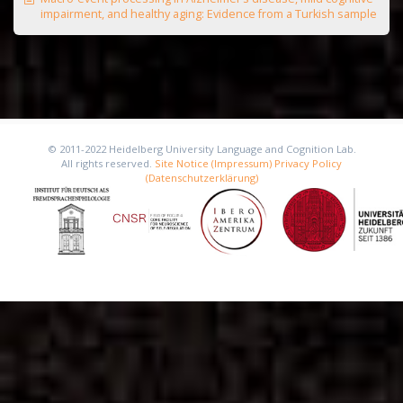
impairment, and healthy aging: Evidence from a Turkish sample
© 2011-2022 Heidelberg University Language and Cognition Lab.
All rights reserved.
Site Notice (Impressum)
Privacy Policy
(Datenschutzerklärung)