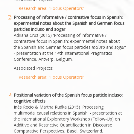
Research area: "Focus Operators"
Processing of informative / contrastive focus in Spanish:
experimental notes about the Spanish and German focus
particles incluso and sogar
Adriana Cruz (2015) 'Processing of informative /
contrastive focus in Spanish: experimental notes about
the Spanish and German focus particles
incluso
and
sogar
'
- presentation at the 14th International Pragmatics
Conference, Antverp, Belgium.
Associated Projects:
Research area: "Focus Operators"
Positional variation of the Spanish focus particle incluso:
cognitive effects
Inés Recio & Martha Rudka (2015) 'Processing
multimodal causal relations in Spanish' - presentation at
the International Exploratory Workshop (Follow-Up) on
Additive and Restrictive Quantification in Discourse
Comparative Perspectives, Basel, Switzerland.