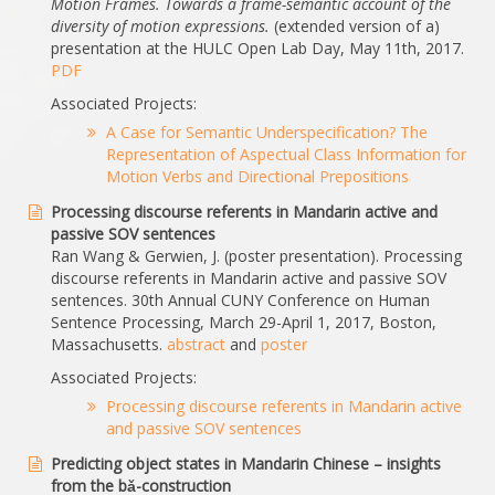
Motion Frames. Towards a frame-semantic account of the
diversity of motion expressions.
(extended version of a)
presentation at the HULC Open Lab Day, May 11th, 2017.
PDF
Associated Projects:
A Case for Semantic Underspecification? The
Representation of Aspectual Class Information for
Motion Verbs and Directional Prepositions
Processing discourse referents in Mandarin active and
passive SOV sentences
Ran Wang & Gerwien, J. (poster presentation). Processing
discourse referents in Mandarin active and passive SOV
sentences. 30th Annual CUNY Conference on Human
Sentence Processing, March 29-April 1, 2017, Boston,
Massachusetts.
abstract
and
poster
Associated Projects:
Processing discourse referents in Mandarin active
and passive SOV sentences
Predicting object states in Mandarin Chinese – insights
from the bǎ-construction