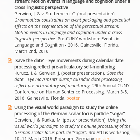
stream: Motion events in language and cognition under a
cross linguistic perspective
Gerwien, J. & v. Stutterheim, C. (oral presentation).
Grammatical constraints on event packaging and potential
effects on the segmentation of the perceptual stream:
Motion events in language and cognition under a cross
linguistic perspective.
Pre-CUNY workshop: Events in
Language and Cognition - 2016, Gainesville, Florida,
March 2nd, 2016.
'Save the date' - Eye movements during calendar date
processing reflect pre-articulatory self-monitoring
Kurucz, I. & Gerwien, J. (poster presentation).
'
Save the
date' - Eye movements during calendar date processing
reflect pre-articulatory self-monitoring.
29th Annual CUNY
Conference on Human Sentence Processing, March 3-5,
2016, Gainesville, Florida.
poster
Using the visual world paradigm to study the online
processing of the German scalar focus particle “sogar”
Gerwien, J. & Rudka, M. (poster presentation).
Using the
visual world paradigm to study the online processing of the
German scalar focus particle “sogar”.
3rd AttLis workshop,
10–11 March 2016, Potsdam, Germany.
poster