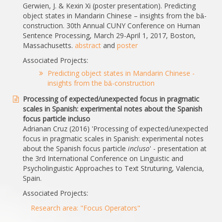
Gerwien, J. & Kexin Xi (poster presentation). Predicting
object states in Mandarin Chinese – insights from the bǎ-
construction. 30th Annual CUNY Conference on Human
Sentence Processing, March 29-April 1, 2017, Boston,
Massachusetts.
abstract
and
poster
Associated Projects:
Predicting object states in Mandarin Chinese -
insights from the bǎ-construction
Processing of expected/unexpected focus in pragmatic
scales in Spanish: experimental notes about the Spanish
focus particle incluso
Adrianan Cruz (2016) 'Processing of expected/unexpected
focus in pragmatic scales in Spanish: experimental notes
about the Spanish focus particle
incluso
' - presentation at
the 3rd International Conference on Linguistic and
Psycholinguistic Approaches to Text Struturing, Valencia,
Spain.
Associated Projects:
Research area: "Focus Operators"