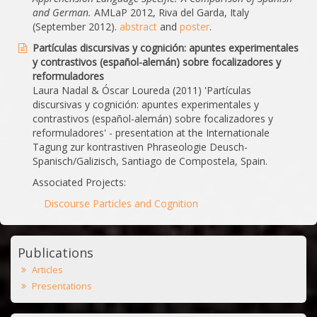
and German.
AMLaP 2012, Riva del Garda, Italy
(September 2012).
abstract
and
poster
.
Partículas discursivas y cognición: apuntes experimentales
y contrastivos (español-alemán) sobre focalizadores y
reformuladores
Laura Nadal & Óscar Loureda (2011) 'Partículas
discursivas y cognición: apuntes experimentales y
contrastivos (español-alemán) sobre focalizadores y
reformuladores' - presentation at the Internationale
Tagung zur kontrastiven Phraseologie Deusch-
Spanisch/Galizisch, Santiago de Compostela, Spain.
Associated Projects:
Discourse Particles and Cognition
Publications
Articles
Presentations