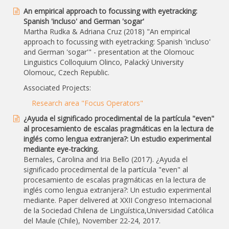
An empirical approach to focussing with eyetracking:
Spanish 'incluso' and German 'sogar'
Martha Rudka & Adriana Cruz (2018) "An empirical
approach to focussing with eyetracking: Spanish 'incluso'
and German 'sogar'" - presentation at the Olomouc
Linguistics Colloquium Olinco, Palacký University
Olomouc, Czech Republic.
Associated Projects:
Research area "Focus Operators"
¿Ayuda el significado procedimental de la partícula "even"
al procesamiento de escalas pragmáticas en la lectura de
inglés como lengua extranjera?: Un estudio experimental
mediante eye-tracking.
Bernales, Carolina and Iria Bello (2017). ¿Ayuda el
significado procedimental de la partícula "even" al
procesamiento de escalas pragmáticas en la lectura de
inglés como lengua extranjera?: Un estudio experimental
mediante. Paper delivered at XXII Congreso Internacional
de la Sociedad Chilena de Lingüística,Universidad Católica
del Maule (Chile), November 22-24, 2017.