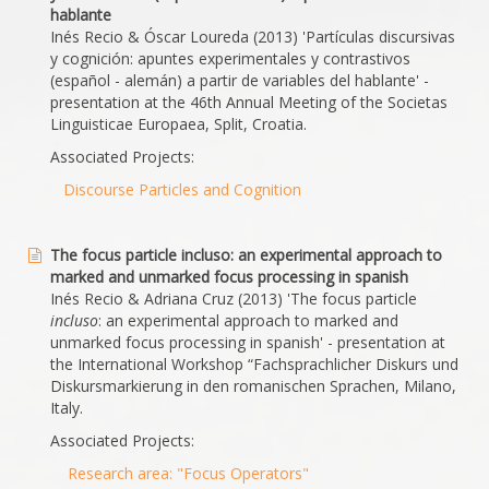
hablante
Inés Recio & Óscar Loureda (2013) 'Partículas discursivas
y cognición: apuntes experimentales y contrastivos
(español - alemán) a partir de variables del hablante' -
presentation at the 46th Annual Meeting of the Societas
Linguisticae Europaea, Split, Croatia.
Associated Projects:
Discourse Particles and Cognition
The focus particle incluso: an experimental approach to
marked and unmarked focus processing in spanish
Inés Recio & Adriana Cruz (2013) 'The focus particle
incluso
: an experimental approach to marked and
unmarked focus processing in spanish' - presentation at
the International Workshop “Fachsprachlicher Diskurs und
Diskursmarkierung in den romanischen Sprachen, Milano,
Italy.
Associated Projects:
Research area: "Focus Operators"