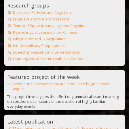
Research groups
Discourse Particles and Cognition
Language and Visual processing
Time and Space in Language and Cognition
Psycholinguistic research on Chinese
Bilingualism and L2-Acquisition
Interdisciplinary Cooperations
Speech processing in diverse contexts
Learning and interacting with social robots
Featured project of the week
Event duration estimations are modulated by grammatical
aspect
This project investigates the effect of grammatical aspect marking
on speakers’ estimations of the duration of highly familiar,
everyday events.
Latest publication
Macro-event processing in Alzheimer’s disease, mild cognitive