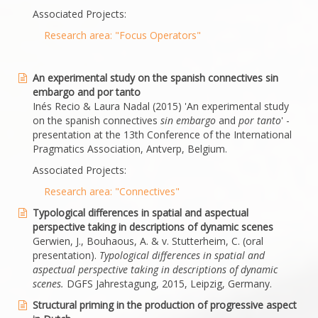
Associated Projects:
Research area: "Focus Operators"
An experimental study on the spanish connectives sin
embargo and por tanto
Inés Recio & Laura Nadal (2015) 'An experimental study
on the spanish connectives
sin embargo
and
por tanto
' -
presentation at the 13th Conference of the International
Pragmatics Association, Antverp, Belgium.
Associated Projects:
Research area: "Connectives"
Typological differences in spatial and aspectual
perspective taking in descriptions of dynamic scenes
Gerwien, J., Bouhaous, A. & v. Stutterheim, C. (oral
presentation).
Typological differences in spatial and
aspectual perspective taking in descriptions of dynamic
scenes.
DGFS Jahrestagung, 2015, Leipzig, Germany.
Structural priming in the production of progressive aspect