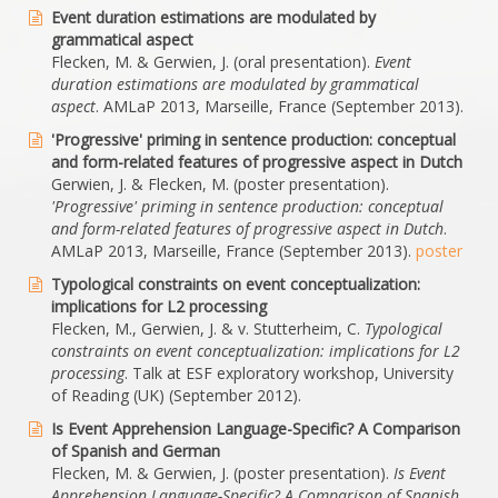
Event duration estimations are modulated by
grammatical aspect
Flecken, M. & Gerwien, J. (oral presentation).
Event
duration estimations are modulated by grammatical
aspect
. AMLaP 2013, Marseille, France (September 2013).
'Progressive' priming in sentence production: conceptual
and form-related features of progressive aspect in Dutch
Gerwien, J. & Flecken, M. (poster presentation).
'Progressive' priming in sentence production: conceptual
and form-related features of progressive aspect in Dutch
.
AMLaP 2013, Marseille, France (September 2013).
poster
Typological constraints on event conceptualization:
implications for L2 processing
Flecken, M., Gerwien, J. & v. Stutterheim, C.
Typological
constraints on event conceptualization: implications for L2
processing
. Talk at ESF exploratory workshop, University
of Reading (UK) (September 2012).
Is Event Apprehension Language-Specific? A Comparison
of Spanish and German
Flecken, M. & Gerwien, J. (poster presentation).
Is Event
Apprehension Language-Specific? A Comparison of Spanish