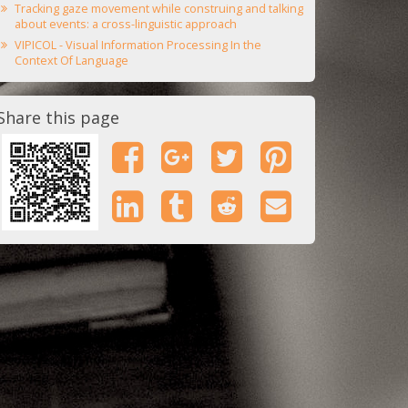
Tracking gaze movement while construing and talking
about events: a cross-linguistic approach
VIPICOL - Visual Information Processing In the
Context Of Language
Share this page