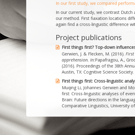
In our first study, we compared perform
In our current study, we contrast Dutch 
our method. First fiaxation locations dif
again find a cross-linguistic difference wit
Project publications
First things first? Top-down influenc
Gerwien, J. & Flecken, M. (2016).
First
apprehension.
In:
Papafragou, A., Grodn
(2016). Proceedings of the 38th Annua
Austin, TX: Cognitive Science Society.
First things first: Cross-linguistic an
Muqing Li, Johannes Gerwien and Moniq
first: Cross-linguistic analyses of ev
Brain: Future directions in the lang
Comparative Linguistics, University 