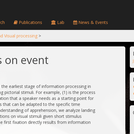
ch
Publications
Lab
News & Events
d Visual processing
>
 on event
he earliest stage of information processing in
g pictorial stimuli. For example, (1) is the process
ation that a speaker needs as a starting point for
s that can be adapted to the specific time
nderstanding of apprehension, we analyze landing
ations on visual stimuli given short stimulus
 first fixation directly results from information