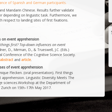
ance of Spanish and German participants.
and Mandarin Chinese. Results further validate
fer depending on linguistic task. Furthermore, we
h respect to landing sites of first fixations.
es on event apprehension
 things first? Top-down influences on event
er, D., Mirman, D., & Trueswell, J.C. (Eds.)
l Conference of the Cognitive Science Society.
abstract
and
article
.
alyses of event apprehension
ue Flecken. (oral presentation). First things
ent apprehension. Linguistic Diversity Meets The
uage sciences.Workshop at the Department of
of Zurich on 15th–17th May 2017.