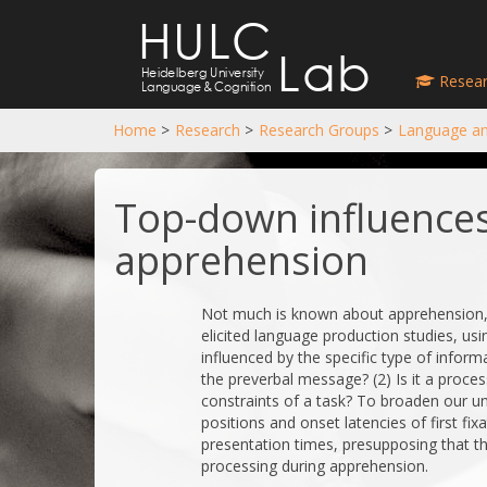
HULC
Lab
Heidelberg University
Resear
Language
&
Cognition
Home
>
Research
>
Research Groups
>
Language an
Top-down influences
apprehension
Not much is known about apprehension, t
elicited language production studies, usin
influenced by the specific type of inform
the preverbal message? (2) Is it a proces
constraints of a task? To broaden our u
positions and onset latencies of first fix
presentation times, presupposing that the
processing during apprehension.