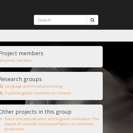
Project members
Johannes Gerwien
Research groups
Language and Visual processing
Psycholinguistic research on Chinese
Other projects in this group
Event conceptualisation and linguistic realisation: The
impact of semantic and lexical factors on sentence
production