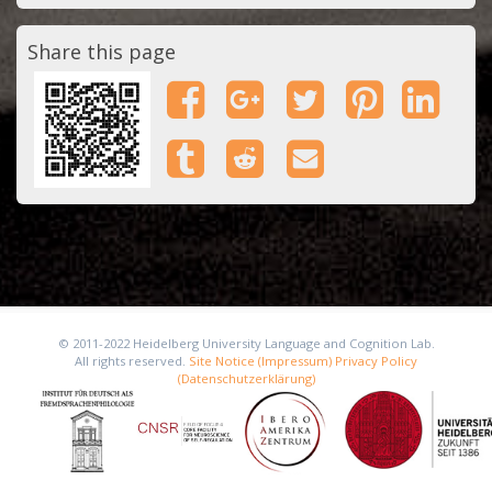
Share this page
© 2011-2022 Heidelberg University Language and Cognition Lab.
All rights reserved.
Site Notice (Impressum)
Privacy Policy
(Datenschutzerklärung)