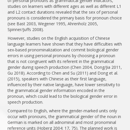
of personal pronouns as grammatical gender indicators,
studies on learners with different ages as well as different L1
and L2 contact durations revealed that the sex of personal
pronouns is considered the primary basis for pronoun choice
(see Bast 2003, Wegener 1995, Ahrenholz 2005,
Spinner/Juffs 2008).
However, studies on the English acquisition of Chinese
language learners have shown that they have difficulties with
sex-based pronominalization and commit biological gender
errors in using personal pronouns by choosing a pronoun
that is not congruent with its referent in the grammatical
gender during speech production (Chen 2004, Dong/Jia 2011,
Gu 2018). According to Chen and Su (2011) and Dong et al.
(2015), speakers with Chinese as their first language,
influenced by their native language, have lower sensitivity to
the grammatical gender information encoded in the
pronoun, which could lead to the biological gender error in
speech production.
Compared to English, where the gender-marked units only
occur with pronouns, the grammatical gender of the noun in
German is marked on all adnominal and most pronominal
reference units (Hoberg 2004: 17, 75). The planned work is