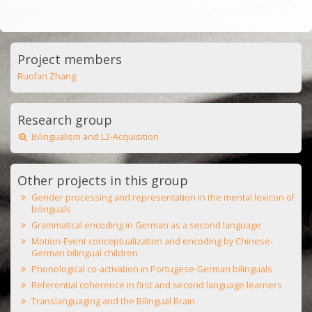
Project members
Ruofan Zhang
Research group
Bilingualism and L2-Acquisition
Other projects in this group
Gender processing and representation in the mental lexicon of
bilinguals
Grammatical encoding in German as a second language
Motion-Event conceptualization and encoding by Chinese-
German bilingual children
Phonological co-activation in Portugese-German bilinguals
Referential coherence in first and second language learners
Translanguaging and the Bilingual Brain