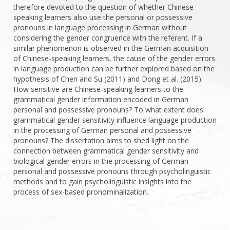
therefore devoted to the question of whether Chinese-
speaking learners also use the personal or possessive
pronouns in language processing in German without
considering the gender congruence with the referent. If a
similar phenomenon is observed in the German acquisition
of Chinese-speaking learners, the cause of the gender errors
in language production can be further explored based on the
hypothesis of Chen and Su (2011) and Dong et al. (2015):
How sensitive are Chinese-speaking learners to the
grammatical gender information encoded in German
personal and possessive pronouns? To what extent does
grammatical gender sensitivity influence language production
in the processing of German personal and possessive
pronouns? The dissertation aims to shed light on the
connection between grammatical gender sensitivity and
biological gender errors in the processing of German
personal and possessive pronouns through psycholinguistic
methods and to gain psycholinguistic insights into the
process of sex-based pronominalization.