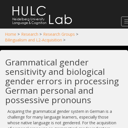
HULC
Lab
Heidelberg University
Language
&
Cognition
Home
>
Research
>
Research Groups
>
Bilingualism and L2-Acquisition
>
Grammatical gender
sensitivity and biological
gender errors in processing
German personal and
possessive pronouns
Acquiring the grammatical gender system in German is a
challenge for many language learners, especially those
whose native language is not gendered. For the acquisition