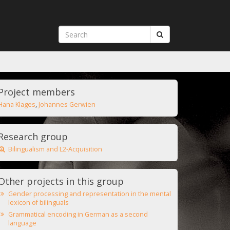
Project members
Hana Klages
,
Johannes Gerwien
Research group
Bilingualism and L2-Acquisition
Other projects in this group
Gender processing and representation in the mental
lexicon of bilinguals
Grammatical encoding in German as a second
language