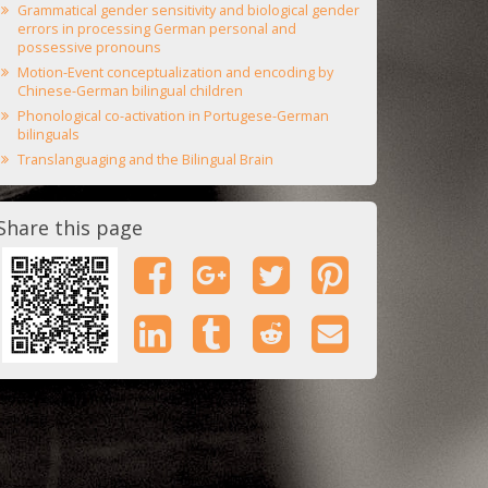
Grammatical gender sensitivity and biological gender
errors in processing German personal and
possessive pronouns
Motion-Event conceptualization and encoding by
Chinese-German bilingual children
Phonological co-activation in Portugese-German
bilinguals
Translanguaging and the Bilingual Brain
Share this page