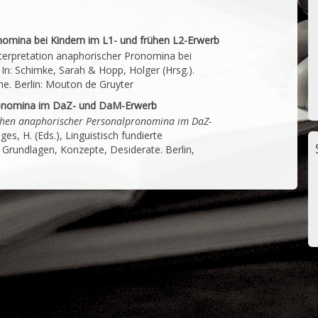
nomina bei Kindern im L1- und frühen L2-Erwerb
Interpretation anaphorischer Pronomina bei
In: Schimke, Sarah & Hopp, Holger (Hrsg.).
he. Berlin: Mouton de Gruyter
ronomina im DaZ- und DaM-Erwerb
hen anaphorischer Personalpronomina im DaZ-
ges, H. (Eds.), Linguistisch fundierte
 Grundlagen, Konzepte, Desiderate. Berlin,