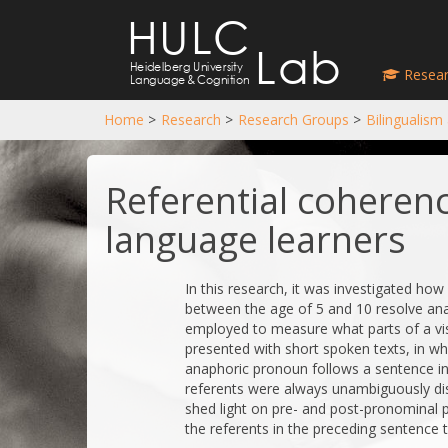
HULC
Lab
Heidelberg University
Resear
Language
&
Cognition
Home
>
Research
>
Research Groups
>
Bilingualism
Referential coherenc
language learners
In this research, it was investigated ho
between the age of 5 and 10 resolve an
employed to measure what parts of a visu
presented with short spoken texts, in wh
anaphoric pronoun follows a sentence i
referents were always unambiguously dist
shed light on pre- and post-pronominal p
the referents in the preceding sentence 