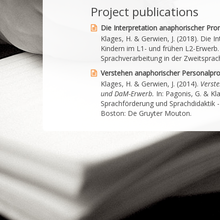
Project publications
Die Interpretation anaphorischer Pro
Klages, H. & Gerwien, J. (2018). Die 
Kindern im L1- und frühen L2-Erwerb. 
Sprachverarbeitung in der Zweitsprac
Verstehen anaphorischer Personalp
Klages, H. & Gerwien, J. (2014).
Verste
und DaM-Erwerb.
In: Pagonis, G. & Kla
Sprachförderung und Sprachdidaktik -
Boston: De Gruyter Mouton.