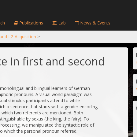
ch
Publications
Lab
News & Events
 and L2-Acquisition
>
e in first and second
w monolingual and bilingual learners of German
aphoric pronouns. A visual world paradigm was
al stimulus participants attend to while
ich a sentence that starts with a gender encoding
n which two referents are mentioned. Both
inguishable by sexus (the king, the fairy). To
rocessing, we manipulated the syntactic role of
to which the personal pronoun referred.