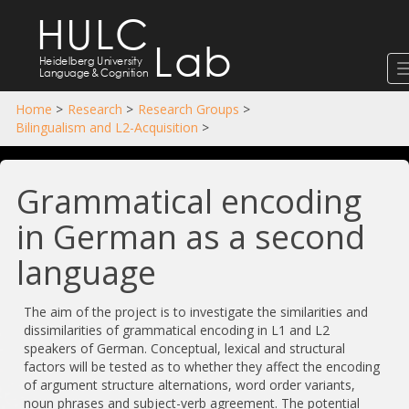
HULC
Lab
Heidelberg University
Language
&
Cognition
Home
>
Research
>
Research Groups
>
Bilingualism and L2-Acquisition
>
Grammatical encoding
in German as a second
language
The aim of the project is to investigate the similarities and
dissimilarities of grammatical encoding in L1 and L2
speakers of German. Conceptual, lexical and structural
factors will be tested as to whether they affect the encoding
of argument structure alternations, word order variants,
noun phrases and subject-verb agreement. The potential