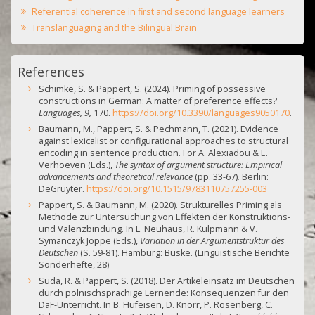
Referential coherence in first and second language learners
Translanguaging and the Bilingual Brain
References
Schimke, S. & Pappert, S. (2024). Priming of possessive
constructions in German: A matter of preference effects?
Languages, 9,
170.
https://doi.org/10.3390/languages9050170
.
Baumann, M., Pappert, S. & Pechmann, T. (2021). Evidence
against lexicalist or configurational approaches to structural
encoding in sentence production. For A. Alexiadou & E.
Verhoeven (Eds.),
The syntax of argument structure: Empirical
advancements and theoretical relevance
(pp. 33-67)
.
Berlin:
DeGruyter.
https://doi.org/10.1515/9783110757255-003
Pappert, S. & Baumann, M. (2020). Strukturelles Priming als
Methode zur Untersuchung von Effekten der Konstruktions-
und Valenzbindung.
In L. Neuhaus, R. Külpmann & V.
Symanczyk Joppe (Eds.),
Variation in der Argumentstruktur des
Deutschen
(S. 59-81). Hamburg: Buske. (Linguistische Berichte
Sonderhefte, 28)
Suda, R. & Pappert, S. (2018). Der Artikeleinsatz im Deutschen
durch polnischsprachige Lernende: Konsequenzen für den
DaF-Unterricht. In B. Hufeisen, D. Knorr, P. Rosenberg, C.