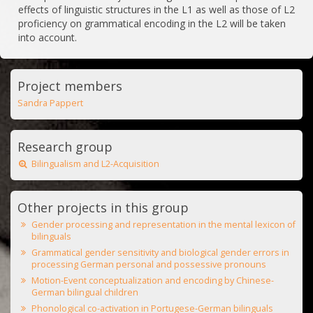
effects of linguistic structures in the L1 as well as those of L2
proficiency on grammatical encoding in the L2 will be taken
into account.
Project members
Sandra Pappert
Research group
Bilingualism and L2-Acquisition
Other projects in this group
Gender processing and representation in the mental lexicon of
bilinguals
Grammatical gender sensitivity and biological gender errors in
processing German personal and possessive pronouns
Motion-Event conceptualization and encoding by Chinese-
German bilingual children
Phonological co-activation in Portugese-German bilinguals