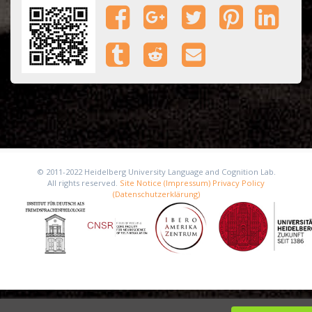
© 2011-2022 Heidelberg University Language and Cognition Lab.
All rights reserved.
Site Notice (Impressum)
Privacy Policy
(Datenschutzerklärung)