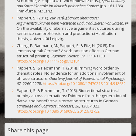
Schroeder, A. Sopata & T. Wicherkiewicz (Eds.),
Sprachbildung
und Sprachkontakt im deutsch-polnischen Kontext
(pp. 161-186).
Frankfurt a. M.: Lang.
Pappert, S. (2016).
Zur Verfügbarkeit alternativer
Argumentstrukturen beim Verstehen und Produzieren von Sätzen.
(=
On the availability of alternative argument structures during
sentence comprehension and production.) Habilitation
thesis, Universität Leipzig.
Chang, F., Baumann, M., Pappert, S. & Fitz, H. (2015). Do
lemmas speak German? A verb position effect in German
structural priming.
Cognitive Science, 39,
1113-1130.
https://doi.org/10.1111/cogs.12184
Pappert, S. & Pechmann, T. (2014). Priming word order by
thematic roles: No evidence for an additional involvement of
phrase structure.
Quarterly Journal of Experimental Psychology,
67,
2260-2278.
https://doi.org/10.1080/17470218.2014.918632
Pappert, S. & Pechmann, T. (2013). Bidirectional structural
priming across alternations: Evidence from the generation of
dative and benefactive alternation structures in German.
Language and Cognitive Processes, 28,
1303-1322.
https://doi.org/10.1080/01690965.2012.672752
Share this page