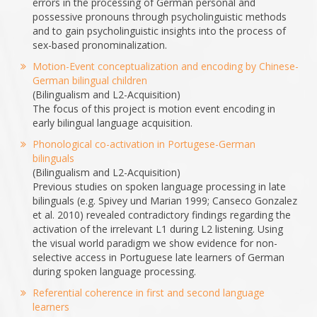
errors in the processing of German personal and
possessive pronouns through psycholinguistic methods
and to gain psycholinguistic insights into the process of
sex-based pronominalization.
Motion-Event conceptualization and encoding by Chinese-
German bilingual children
(Bilingualism and L2-Acquisition)
The focus of this project is motion event encoding in
early bilingual language acquisition.
Phonological co-activation in Portugese-German
bilinguals
(Bilingualism and L2-Acquisition)
Previous studies on spoken language processing in late
bilinguals (e.g. Spivey und Marian 1999; Canseco­ Gonzalez
et al. 2010) revealed contradictory findings regarding the
activation of the irrelevant L1 during L2 listening. Using
the visual world paradigm we show evidence for non­
selective access in Portuguese late learners of German
during spoken language processing.
Referential coherence in first and second language
learners