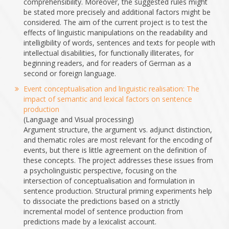
comprehensibility. Moreover, the suggested rules might
be stated more precisely and additional factors might be
considered. The aim of the current project is to test the
effects of linguistic manipulations on the readability and
intelligibility of words, sentences and texts for people with
intellectual disabilities, for functionally illiterates, for
beginning readers, and for readers of German as a
second or foreign language.
Event conceptualisation and linguistic realisation: The
impact of semantic and lexical factors on sentence
production
(Language and Visual processing)
Argument structure, the argument vs. adjunct distinction,
and thematic roles are most relevant for the encoding of
events, but there is little agreement on the definition of
these concepts. The project addresses these issues from
a psycholinguistic perspective, focusing on the
intersection of conceptualisation and formulation in
sentence production. Structural priming experiments help
to dissociate the predictions based on a strictly
incremental model of sentence production from
predictions made by a lexicalist account.