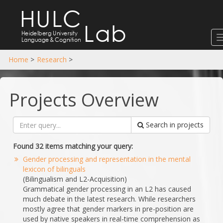
HULC
Lab
Heidelberg University
Language
&
Cognition
Home
>
Research
>
Projects Overview
Search in projects
Found 32 items matching your query:
Gender processing and representation in the mental
lexicon of bilinguals
(Bilingualism and L2-Acquisition)
Grammatical gender processing in an L2 has caused
much debate in the latest research. While researchers
mostly agree that gender markers in pre-position are
used by native speakers in real-time comprehension as