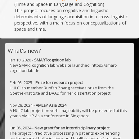
(Time and Space in Language and Cognition)
This project focuses on cognitive and linguistic
determinants of language acquisition in a cross-linguistic
perspective, with a main focus on conceptualizations of
space and time.
What's new?
Jan 18, 2026 -
SMARTcognition lab
New SMARTcognition lab website launched: https://smart-
cognition-lab.de
Feb 05, 2025 -
Prize for research project
HULC lab member Ruofan Zhang receives prize from the
Goethe-Institute and DAAD for her dissertation project
Nov 28, 2024 -
AMLaP Asia 2024
A HULC lab project on verb imageability will be presented at this
year's AMLaP Asia conference in Singapore
Jun 05, 2024 -
New grant for an interdisciplinary project
The project "Predictive processing in patients experiencing
auditory verbal hallucinations and healthy controls" receives