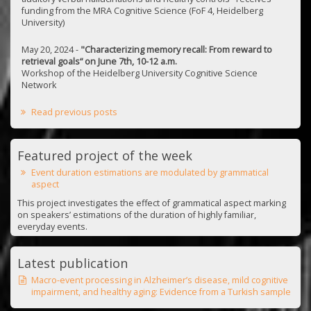
funding from the MRA Cognitive Science (FoF 4, Heidelberg
University)
May 20, 2024 -
"Characterizing memory recall: From reward to
retrieval goals“ on June 7th, 10-12 a.m.
Workshop of the Heidelberg University Cognitive Science
Network
Read previous posts
Featured project of the week
Event duration estimations are modulated by grammatical
aspect
This project investigates the effect of grammatical aspect marking
on speakers’ estimations of the duration of highly familiar,
everyday events.
Latest publication
Macro-event processing in Alzheimer’s disease, mild cognitive
impairment, and healthy aging: Evidence from a Turkish sample