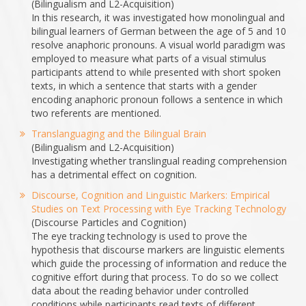
(Bilingualism and L2-Acquisition)
In this research, it was investigated how monolingual and
bilingual learners of German between the age of 5 and 10
resolve anaphoric pronouns. A visual world paradigm was
employed to measure what parts of a visual stimulus
participants attend to while presented with short spoken
texts, in which a sentence that starts with a gender
encoding anaphoric pronoun follows a sentence in which
two referents are mentioned.
Translanguaging and the Bilingual Brain
(Bilingualism and L2-Acquisition)
Investigating whether translingual reading comprehension
has a detrimental effect on cognition.
Discourse, Cognition and Linguistic Markers: Empirical
Studies on Text Processing with Eye Tracking Technology
(Discourse Particles and Cognition)
The eye tracking technology is used to prove the
hypothesis that discourse markers are linguistic elements
which guide the processing of information and reduce the
cognitive effort during that process. To do so we collect
data about the reading behavior under controlled
conditions while participants read texts of different