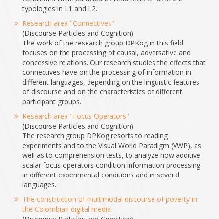
typologies in L1 and L2.
Research area "Connectives"
(Discourse Particles and Cognition)
The work of the research group DPKog in this field
focuses on the processing of causal, adversative and
concessive relations. Our research studies the effects that
connectives have on the processing of information in
different languages, depending on the linguistic features
of discourse and on the characteristics of different
participant groups.
Research area "Focus Operators"
(Discourse Particles and Cognition)
The research group DPKog resorts to reading
experiments and to the Visual World Paradigm (VWP), as
well as to comprehension tests, to analyze how additive
scalar focus operators condition information processing
in different experimental conditions and in several
languages.
The construction of multimodal discourse of poverty in
the Colombian digital media
(Discourse Particles and Cognition)