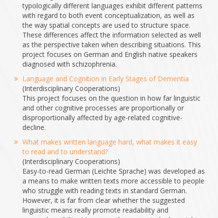
typologically different languages exhibit different patterns
with regard to both event conceptualization, as well as
the way spatial concepts are used to structure space.
These differences affect the information selected as well
as the perspective taken when describing situations. This
project focuses on German and English native speakers
diagnosed with schizophrenia.
Language and Cognition in Early Stages of Dementia
(Interdisciplinary Cooperations)
This project focuses on the question in how far linguistic
and other cognitive processes are proportionally or
disproportionally affected by age-related cognitive-
decline.
What makes written language hard, what makes it easy
to read and to understand?
(Interdisciplinary Cooperations)
Easy-to-read German (Leichte Sprache) was developed as
a means to make written texts more accessible to people
who struggle with reading texts in standard German.
However, it is far from clear whether the suggested
linguistic means really promote readability and