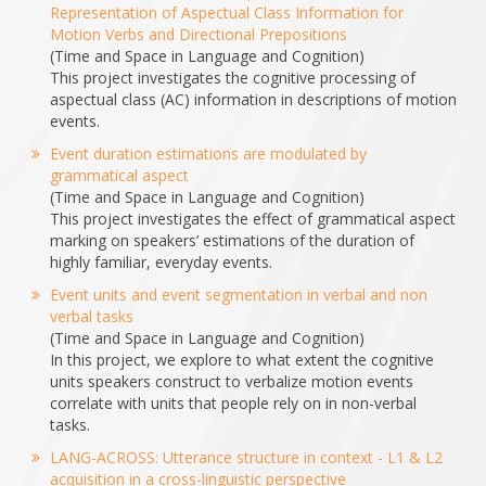
Representation of Aspectual Class Information for
Motion Verbs and Directional Prepositions
(Time and Space in Language and Cognition)
This project investigates the cognitive processing of
aspectual class (AC) information in descriptions of motion
events.
Event duration estimations are modulated by
grammatical aspect
(Time and Space in Language and Cognition)
This project investigates the effect of grammatical aspect
marking on speakers’ estimations of the duration of
highly familiar, everyday events.
Event units and event segmentation in verbal and non
verbal tasks
(Time and Space in Language and Cognition)
In this project, we explore to what extent the cognitive
units speakers construct to verbalize motion events
correlate with units that people rely on in non-verbal
tasks.
LANG-ACROSS: Utterance structure in context - L1 & L2
acquisition in a cross-linguistic perspective