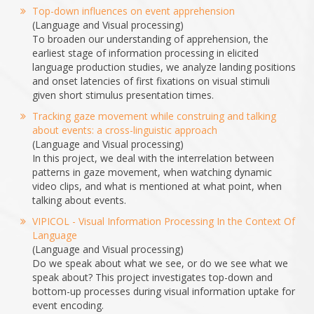
Top-down influences on event apprehension
(Language and Visual processing)
To broaden our understanding of apprehension, the
earliest stage of information processing in elicited
language production studies, we analyze landing positions
and onset latencies of first fixations on visual stimuli
given short stimulus presentation times.
Tracking gaze movement while construing and talking
about events: a cross-linguistic approach
(Language and Visual processing)
In this project, we deal with the interrelation between
patterns in gaze movement, when watching dynamic
video clips, and what is mentioned at what point, when
talking about events.
VIPICOL - Visual Information Processing In the Context Of
Language
(Language and Visual processing)
Do we speak about what we see, or do we see what we
speak about? This project investigates top-down and
bottom-up processes during visual information uptake for
event encoding.