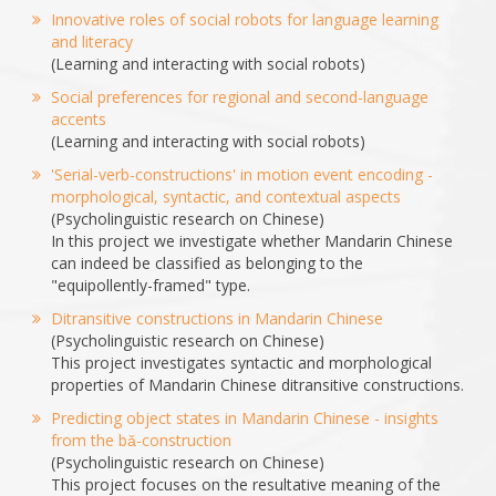
Innovative roles of social robots for language learning
and literacy
(Learning and interacting with social robots)
Social preferences for regional and second-language
accents
(Learning and interacting with social robots)
'Serial-verb-constructions' in motion event encoding -
morphological, syntactic, and contextual aspects
(Psycholinguistic research on Chinese)
In this project we investigate whether Mandarin Chinese
can indeed be classified as belonging to the
"equipollently-framed" type.
Ditransitive constructions in Mandarin Chinese
(Psycholinguistic research on Chinese)
This project investigates syntactic and morphological
properties of Mandarin Chinese ditransitive constructions.
Predicting object states in Mandarin Chinese - insights
from the bǎ-construction
(Psycholinguistic research on Chinese)
This project focuses on the resultative meaning of the