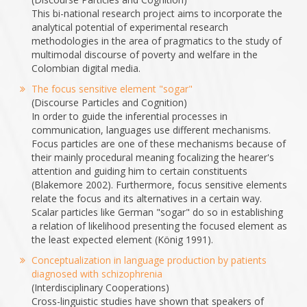
This bi-national research project aims to incorporate the
analytical potential of experimental research
methodologies in the area of pragmatics to the study of
multimodal discourse of poverty and welfare in the
Colombian digital media.
The focus sensitive element "sogar"
(Discourse Particles and Cognition)
In order to guide the inferential processes in
communication, languages use different mechanisms.
Focus particles are one of these mechanisms because of
their mainly procedural meaning focalizing the hearer's
attention and guiding him to certain constituents
(Blakemore 2002). Furthermore, focus sensitive elements
relate the focus and its alternatives in a certain way.
Scalar particles like German "sogar" do so in establishing
a relation of likelihood presenting the focused element as
the least expected element (König 1991).
Conceptualization in language production by patients
diagnosed with schizophrenia
(Interdisciplinary Cooperations)
Cross-linguistic studies have shown that speakers of