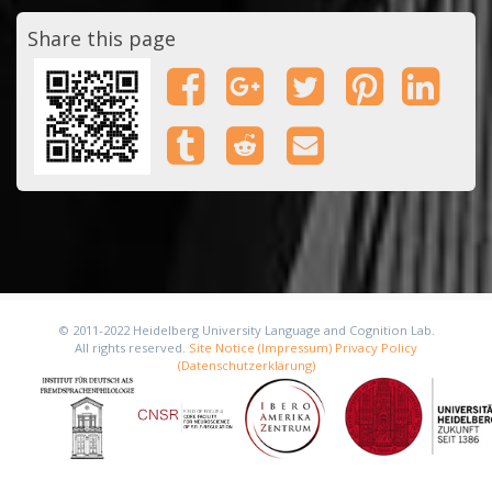
Share this page
© 2011-2022 Heidelberg University Language and Cognition Lab.
All rights reserved.
Site Notice (Impressum)
Privacy Policy
(Datenschutzerklärung)