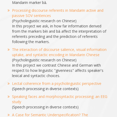
Mandarin marker bǎ.
Processing discourse referents in Mandarin active and
passive SOV sentences
(Psycholinguistic research on Chinese)
In this project we ask, in how far information derived
from the markers bèi and bǎ affect the interpretation of
referents preceding and the prediction of referents
following the markers.
The interaction of discourse salience, visual information
uptake, and syntactic encoding in Mandarin Chinese
(Psycholinguistic research on Chinese)
In this project we contrast Chinese and German with
respect to how linguistic "givenness" affects speaker's
lexical and syntactic choices.
Lectal coherence from a psycholinguistic perspective
(Speech processing in diverse contexts)
Speaking faces and morphosyntactic processing: an EEG
study
(Speech processing in diverse contexts)
A Case for Semantic Underspecification? The