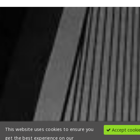
This website uses cookies to ensure you
Accept cooki
get the best experience on our