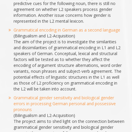
predictive cues for the following noun, there is still no
agreement on whether L2 speakers process gender
information. Another issue concerns how gender is
represented in the L2 mental lexicon.
Grammatical encoding in German as a second language
(Bilingualism and L2-Acquisition)
The aim of the project is to investigate the similarities
and dissimilarities of grammatical encoding in L1 and L2
speakers of German. Conceptual, lexical and structural
factors will be tested as to whether they affect the
encoding of argument structure alternations, word order
variants, noun phrases and subject-verb agreement. The
potential effects of linguistic structures in the L1 as well
as those of L2 proficiency on grammatical encoding in
the L2 will be taken into account.
Grammatical gender sensitivity and biological gender
errors in processing German personal and possessive
pronouns
(Bilingualism and L2-Acquisition)
The project aims to shed light on the connection between
grammatical gender sensitivity and biological gender