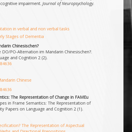
 cognitive impairment.
Journal of Neuropsychology
.
ation in verbal and non verbal tasks
rly Stages of Dementia
ndarin Chinesischen?
 die DO/PO-Alternation im Mandarin Chinesischen?.
uage and Cognition 2 (2).
2.84636
 Mandarin Chinese
2.84636
tics: The Representation of Change in FAMEu
pes in Frame Semantics: The Representation of
ty Papers on Language and Cognition 2 (1).
cification? The Representation of Aspectual
Verbs and Directional Prepositions