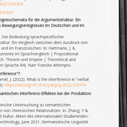
218231216304
1216304
ignisschemata für die Argumentstruktur. Ein
n Bewegungsereignissen im Deutschen und im
3). Die Bedeutung sprachspezifischer
uktur. Ein Vergleich zwischen dem Ausdruck von
nd im Französischen. In: Hartmann, J. &
rgumente im Sprachvergleich | Propositional
ch. Theorie und Empirie | Theoretical and
hen Sprache 84). Narr Francke Attempto.
terference"?
mel, J. (2022). What is the interference in "verbal
0).
https://doi.org/10.1016/j.actpsy.2022.103774
ntischen Interferenz-Effekten bei der Produktion
mpirische Untersuchung zu semantischen
on von chinesischen Relativsätzen. In: Zhang, Y &
nd Kultur. Akten des internationalen Studierenden-
echnology, June 2021. Germanistische Linguistik