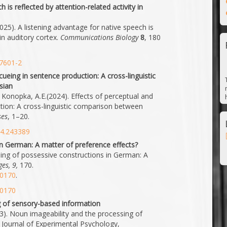
 is reflected by attention-related activity in
2025). A listening advantage for native speech is
 in auditory cortex.
Communications Biology
8
, 180
07601-2
cueing in sentence production: A cross-linguistic
sian
 & Konopka, A.E.(2024). Effects of perceptual and
tion: A cross-linguistic comparison between
ses
, 1–20.
24.243389
in German: A matter of preference effects?
ming of possessive constructions in German: A
es, 9,
170.
50170
.
50170
g of sensory-based information
2023). Noun imageability and the processing of
 Journal of Experimental Psychology,