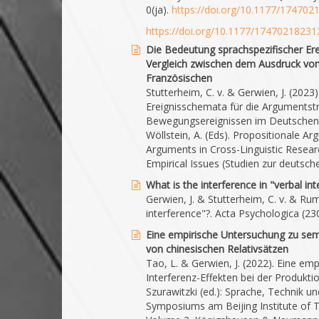
0(ja).
https://doi.org/10.1177/17470
https://doi.org/10.1177/1747021823
Die Bedeutung sprachspezifischer Ere
Vergleich zwischen dem Ausdruck vo
Französischen
Stutterheim, C. v. & Gerwien, J. (202
Ereignisschemata für die Argumentstr
Bewegungsereignissen im Deutschen u
Wöllstein, A. (Eds). Propositionale A
Arguments in Cross-Linguistic Resear
Empirical Issues (Studien zur deutsc
What is the interference in "verbal in
Gerwien, J. & Stutterheim, C. v. & Rum
interference"?. Acta Psychologica (23
Eine empirische Untersuchung zu sema
von chinesischen Relativsätzen
Tao, L. & Gerwien, J. (2022). Eine e
Interferenz-Effekten bei der Produkti
Szurawitzki (ed.): Sprache, Technik u
Symposiums am Beijing Institute of T