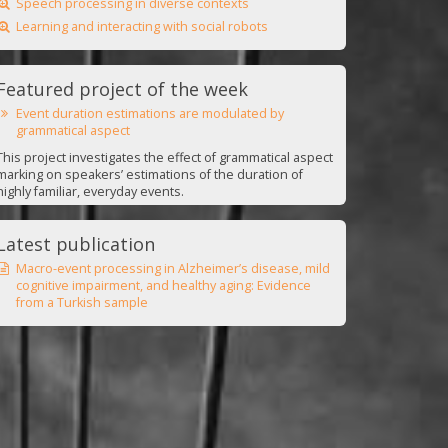
Speech processing in diverse contexts
Learning and interacting with social robots
Featured project of the week
Event duration estimations are modulated by
grammatical aspect
This project investigates the effect of grammatical aspect
marking on speakers’ estimations of the duration of
highly familiar, everyday events.
Latest publication
Macro-event processing in Alzheimer’s disease, mild
cognitive impairment, and healthy aging: Evidence
from a Turkish sample