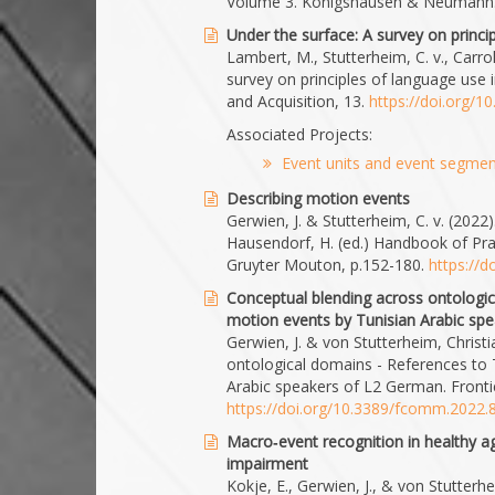
Volume 3. Königshausen & Neumann
Under the surface: A survey on princ
Lambert, M., Stutterheim, C. v., Carro
survey on principles of language use
and Acquisition, 13.
https://doi.org/1
Associated Projects:
Event units and event segment
Describing motion events
Gerwien, J. & Stutterheim, C. v. (2022)
Hausendorf, H. (ed.) Handbook of Pr
Gruyter Mouton, p.152-180.
https://
Conceptual blending across ontologi
motion events by Tunisian Arabic sp
Gerwien, J. & von Stutterheim, Christ
ontological domains - References to
Arabic speakers of L2 German. Front
https://doi.org/10.3389/fcomm.2022
Macro‐event recognition in healthy ag
impairment
Kokje, E., Gerwien, J., & von Stutterh