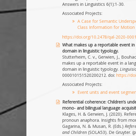
Answers in Linguistics 6(1):1-30.
Associated Projects:
A Case for Semantic Underspe
Class Information for Motion 
https://doi.org/10.2478/qal-2020-000
What makes up a reportable event in
domain in linguistic typology.
Stutterheim, C. v., Gerwien, J., Bouha
makes up a reportable event in a lan
domain in linguistic typology.
Linguisi
000010151520200212. doi:
https://d
Associated Projects:
Event units and event segment
Referential coherence: Children’s un
mono- and bilingual language acquisit
Klages, H. & Gerwien, J. (2020). Refer
pronoun anaphora. Insights from mono-
Gagarina, N. & Musan, R. (Eds.)
Refer
and Children
(SOLA53). De Gruyter. (