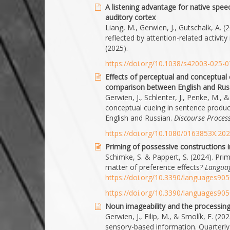
A listening advantage for native speech
auditory cortex
Liang, M., Gerwien, J., Gutschalk, A. (
reflected by attention-related activity
(2025).
https://doi.org/10.1038/s42003-025-
Effects of perceptual and conceptual 
comparison between English and Rus
Gerwien, J., Schlenter, J., Penke, M.,
conceptual cueing in sentence produc
English and Russian.
Discourse Proces
https://doi.org/10.1080/0163853X.20
Priming of possessive constructions 
Schimke, S. & Pappert, S. (2024). Pri
matter of preference effects?
Languag
https://doi.org/10.3390/languages90
https://doi.org/10.3390/languages90
Noun imageability and the processin
Gerwien, J., Filip, M., & Smolík, F. (
sensory-based information. Quarterly