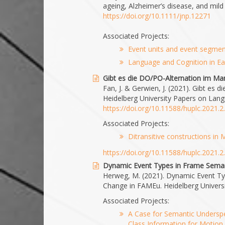
ageing, Alzheimer’s disease, and mild
https://doi.org/10.1111/jnp.12271
Associated Projects:
Event units and event segment
Language and Cognition in Ea
Gibt es die DO/PO-Alternation im Ma
Fan, J. & Gerwien, J. (2021). Gibt es
Heidelberg University Papers on Lang
https://doi.org/10.11588/huplc.2021.
Associated Projects:
Ditransitive constructions in
https://doi.org/10.11588/huplc.2021.
Dynamic Event Types in Frame Seman
Herweg, M. (2021). Dynamic Event Ty
Change in FAMEu. Heidelberg Universi
Associated Projects:
A Case for Semantic Underspe
Class Information for Motion 