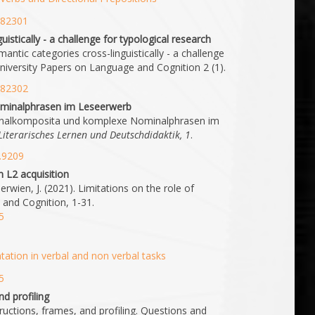
1.82301
istically - a challenge for typological research
antic categories cross-linguistically - a challenge
University Papers on Language and Cognition 2 (1).
1.82302
minalphrasen im Leseerwerb
minalkomposita und komplexe Nominalphrasen im
h-Literarisches Lernen und Deutschdidaktik, 1
.
1.9209
n L2 acquisition
rwien, J. (2021). Limitations on the role of
 and Cognition, 1-31.
5
ation in verbal and non verbal tasks
5
d profiling
uctions, frames, and profiling. Questions and