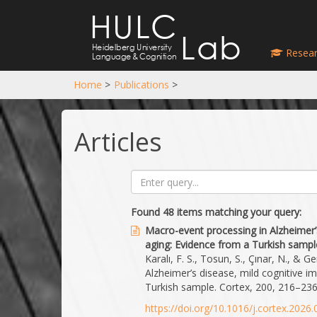
HULC
Lab
Heidelberg University
Resear
Language
&
Cognition
Home
>
Publications
>
Articles
Found 48 items matching your query:
Macro-event processing in Alzheimer’
aging: Evidence from a Turkish sampl
Karalı, F. S., Tosun, S., Çınar, N., & 
Alzheimer’s disease, mild cognitive i
Turkish sample. Cortex, 200, 216–236
https://doi.org/10.1016/j.cortex.2026.