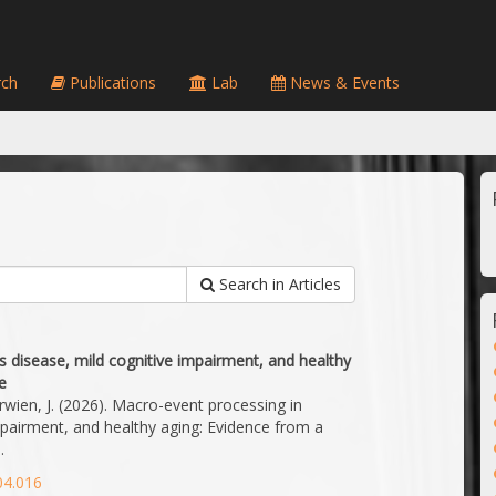
ch
Publications
Lab
News & Events
Search in Articles
s disease, mild cognitive impairment, and healthy
e
Gerwien, J. (2026). Macro-event processing in
mpairment, and healthy aging: Evidence from a
.
04.016