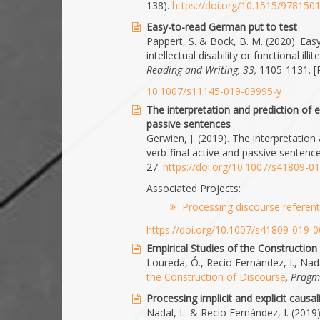
138).
https://doi.org/10.1515/97815
Easy-to-read German put to test
Pappert, S. & Bock, B. M. (2020). Eas
intellectual disability or functional 
Reading and Writing, 33,
1105-1131. [
10.1007/s11145-019-09995-y
The interpretation and prediction of e
passive sentences
Gerwien, J. (2019). The interpretation
verb-final active and passive sentence
27.
https://doi.org/10.1007/s41809-0
Associated Projects:
Processing discourse referen
https://doi.org/10.1007/s41809-019-
Empirical Studies of the Construction
Loureda, Ó., Recio Fernández, I., Nada
the Construction of Discourse
, Pragm
Processing implicit and explicit causal
Nadal, L. & Recio Fernández, I. (2019).