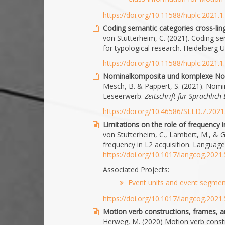
https://doi.org/10.11588/huplc.2021.
Coding semantic categories cross-lingu
von Stutterheim, C. (2021). Coding sem
for typological research. Heidelberg 
https://doi.org/10.11588/huplc.2021.
Nominalkomposita und komplexe No
Mesch, B. & Pappert, S. (2021). No
Leseerwerb.
Zeitschrift für Sprachlic
https://doi.org/10.46586/SLLD.Z.202
Limitations on the role of frequency i
von Stutterheim, C., Lambert, M., & Ge
frequency in L2 acquisition. Language
https://doi.org/10.1017/langcog.2021.
Associated Projects:
Event units and event segment
https://doi.org/10.1017/langcog.2021.
Motion verb constructions, frames, an
Herweg, M. (2020) Motion verb constr