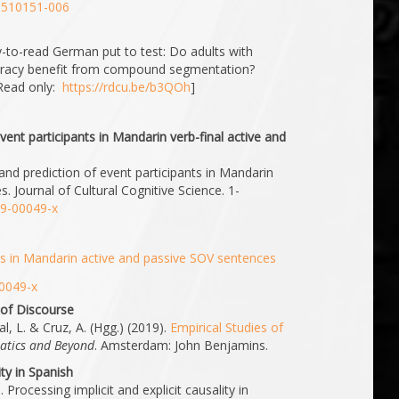
01510151-006
y-to-read German put to test: Do adults with
illiteracy benefit from compound segmentation?
Read only:
https://rdcu.be/b3QOh
]
vent participants in Mandarin verb-final active and
 and prediction of event participants in Mandarin
s. Journal of Cultural Cognitive Science. 1-
19-00049-x
ts in Mandarin active and passive SOV sentences
00049-x
 of Discourse
l, L. & Cruz, A. (Hgg.) (2019).
Empirical Studies of
atics and Beyond
. Amsterdam: John Benjamins.
ity in Spanish
 Processing implicit and explicit causality in