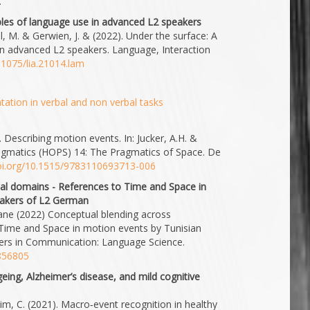
.
iples of language use in advanced L2 speakers
ll, M. & Gerwien, J. & (2022). Under the surface: A
 in advanced L2 speakers. Language, Interaction
0.1075/lia.21014.lam
ation in verbal and non verbal tasks
. Describing motion events. In: Jucker, A.H. &
agmatics (HOPS) 14: The Pragmatics of Space. De
doi.org/10.1515/9783110693713-006
cal domains - References to Time and Space in
eakers of L2 German
iane (2022) Conceptual blending across
 Time and Space in motion events by Tunisian
iers in Communication: Language Science.
.856805
eing, Alzheimer’s disease, and mild cognitive
eim, C. (2021). Macro‐event recognition in healthy