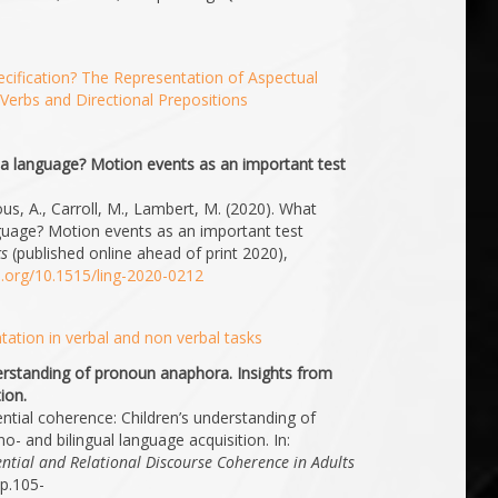
cification? The Representation of Aspectual
Verbs and Directional Prepositions
1
 a language? Motion events as an important test
ous, A., Carroll, M., Lambert, M. (2020). What
guage? Motion events as an important test
cs
(published online ahead of print 2020),
oi.org/10.1515/ling-2020-0212
ation in verbal and non verbal tasks
derstanding of pronoun anaphora. Insights from
ion.
ential coherence: Children’s understanding of
 and bilingual language acquisition. In:
ential and Relational Discourse Coherence in Adults
pp.105-