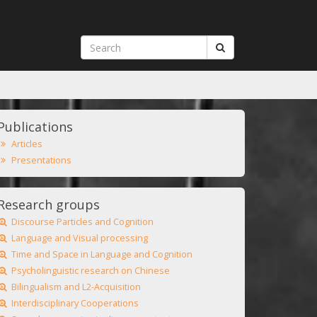
Publications
Articles
Presentations
Research groups
Discourse Particles and Cognition
Language and Visual processing
Time and Space in Language and Cognition
Psycholinguistic research on Chinese
Bilingualism and L2-Acquisition
Interdisciplinary Cooperations