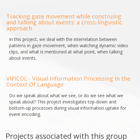
Tracking gaze movement while construing
and talking about events: a cross-linguistic
approach
In this project, we deal with the interrelation between
patterns in gaze movement, when watching dynamic video
clips, and what is mentioned at what point, when talking
about events.
VIPICOL - Visual Information Processing In the
Context Of Language
Do we speak about what we see, or do we see what we
speak about? This project investigates top-down and
bottom-up processes during visual information uptake for
event encoding.
Projects associated with this group