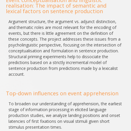
Event conceptualisation and linguistic
realisation: The impact of semantic and
lexical factors on sentence production
Argument structure, the argument vs. adjunct distinction,
and thematic roles are most relevant for the encoding of
events, but there is little agreement on the definition of
these concepts. The project addresses these issues from a
psycholinguistic perspective, focusing on the intersection of
conceptualisation and formulation in sentence production.
Structural priming experiments help to dissociate the
predictions based on a strictly incremental model of
sentence production from predictions made by a lexicalist
account.
Top-down influences on event apprehension
To broaden our understanding of apprehension, the earliest
stage of information processing in elicited language
production studies, we analyze landing positions and onset
latencies of first fixations on visual stimuli given short
stimulus presentation times.