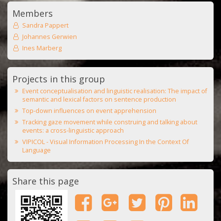
Members
Sandra Pappert
Johannes Gerwien
Ines Marberg
Projects in this group
Event conceptualisation and linguistic realisation: The impact of
semantic and lexical factors on sentence production
Top-down influences on event apprehension
Tracking gaze movement while construing and talking about
events: a cross-linguistic approach
VIPICOL - Visual Information Processing In the Context Of
Language
Share this page