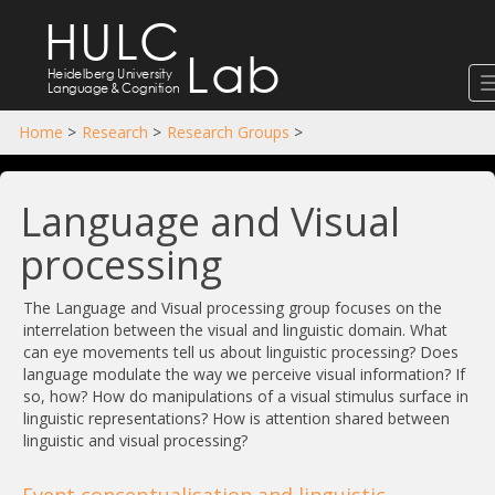
HULC
Lab
Heidelberg University
Language
&
Cognition
Home
>
Research
>
Research Groups
>
Language and Visual
processing
The Language and Visual processing group focuses on the
interrelation between the visual and linguistic domain. What
can eye movements tell us about linguistic processing? Does
language modulate the way we perceive visual information? If
so, how? How do manipulations of a visual stimulus surface in
linguistic representations? How is attention shared between
linguistic and visual processing?