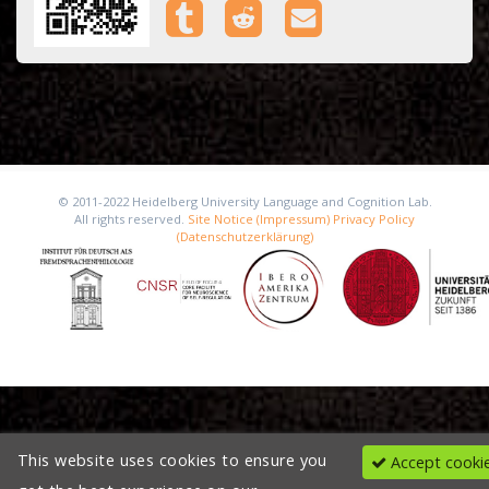
© 2011-2022 Heidelberg University Language and Cognition Lab.
All rights reserved.
Site Notice (Impressum)
Privacy Policy
(Datenschutzerklärung)
This website uses cookies to ensure you
Accept cooki