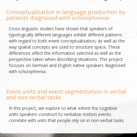
Conceptualization in language production by
patients diagnosed with schizophrenia
Cross-linguistic studies have shown that speakers of
typologically different languages exhibit different patterns
with regard to both event conceptualization, as well as the
way spatial concepts are used to structure space. These
differences affect the information selected as well as the
perspective taken when describing situations. This project
focuses on German and English native speakers diagnosed
with schizophrenia.
Event units and event segmentation in verbal
and non verbal tasks
In this project, we explore to what extent the cognitive
units speakers construct to verbalize motion events
correlate with units that people rely on in non-verbal tasks.