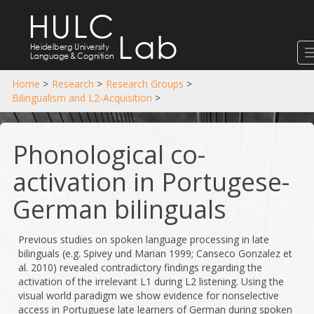
HULC
Lab
Heidelberg University
Language
&
Cognition
Home
>
Research
>
Research Groups
>
Bilingualism and L2-Acquisition
>
Phonological co-
activation in Portugese-
German bilinguals
Previous studies on spoken language processing in late
bilinguals (e.g. Spivey und Marian 1999; Canseco­ Gonzalez et
al. 2010) revealed contradictory findings regarding the
activation of the irrelevant L1 during L2 listening. Using the
visual world paradigm we show evidence for non­selective
access in Portuguese late learners of German during spoken