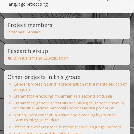
language processing.
Project members
Johannes Gerwien
Research group
Bilingualism and L2-Acquisition
Other projects in this group
Gender processing and representation in the mental lexicon of
bilinguals
Grammatical encoding in German as a second language
Grammatical gender sensitivity and biological gender errors in
processing German personal and possessive pronouns
Motion-Event conceptualization and encoding by Chinese-
German bilingual children
Referential coherence in first and second language learners
Translanguaging and the Bilingual Brain