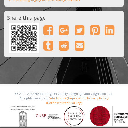
Share this page
© 2011-2022 Heidelberg University Language and Cognition Lab.
All rights reserved.
Site Notice (Impressum)
Privacy Policy
(Datenschutzerklärung)